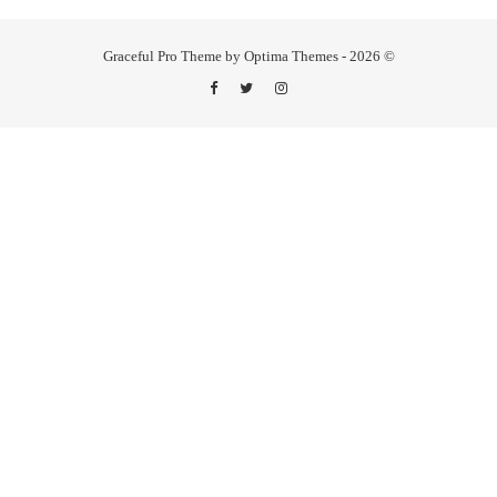
Graceful Pro Theme by Optima Themes - 2026 ©