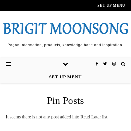
SET UP MENU
Pagan information, products, knowledge base and inspiration.
SET UP MENU
Pin Posts
It seems there is not any post added into Read Later list.